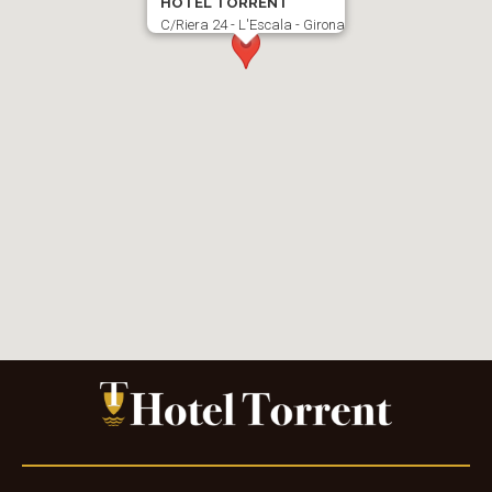
HOTEL TORRENT
C/Riera 24 - L'Escala - Girona