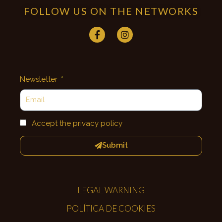
FOLLOW US ON THE NETWORKS
Newsletter
Accept the privacy policy
Submit
LEGAL WARNING
POLÍTICA DE COOKIES