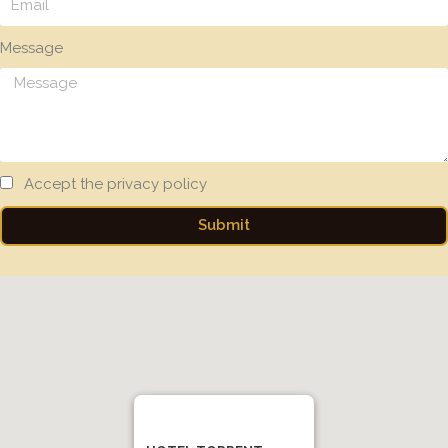
Message
Accept the privacy policy
Submit