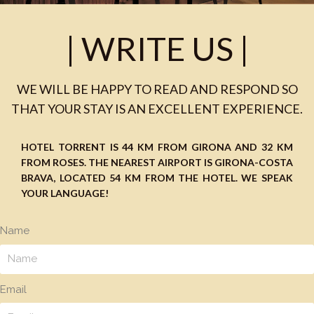
| WRITE US |
WE WILL BE HAPPY TO READ AND RESPOND SO
THAT YOUR STAY IS AN EXCELLENT EXPERIENCE.
HOTEL TORRENT
IS 44 KM FROM GIRONA AND 32 KM
FROM ROSES. THE NEAREST AIRPORT IS GIRONA-COSTA
BRAVA, LOCATED 54 KM FROM THE HOTEL. WE SPEAK
YOUR LANGUAGE!
Name
Email